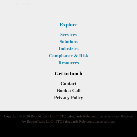
operations.
Explore
Services
Solutions
Industries
Compliance & Risk
Resources
Get in touch
Contact
Book a Call
Privacy Policy
Copyright © 2026 RebootTwice LLC - FTC Safeguards Rule compliance services | Powered
by RebootTwice LLC - FTC Safeguards Rule compliance services