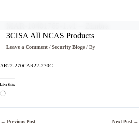
MAR-10401765-1.v1 – Zimbra
Skip
to
3CISA All NCAS Products
content
Leave a Comment
/
Security Blogs
/ By
AR22-270CAR22-270C
Like this:
Loading…
←
Previous Post
Next Post
→