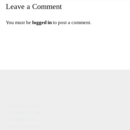
Leave a Comment
You must be
logged in
to post a comment.
Compliance • Risk
• Managed Security
Examiner-ready
security programs