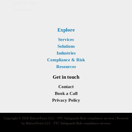
built for real
operations.
Explore
Services
Solutions
Industries
Compliance & Risk
Resources
Get in touch
Contact
Book a Call
Privacy Policy
Copyright © 2026 RebootTwice LLC - FTC Safeguards Rule compliance services | Powered
by RebootTwice LLC - FTC Safeguards Rule compliance services